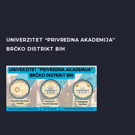
UNIVERZITET “PRIVREDNA AKADEMIJA”
BRČKO DISTRIKT BIH