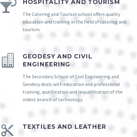
HOSPITALITY AND TOURISM
The Catering and Tourism school offers quality
education and training in the field of catering and
tourism.
GEODESY AND CIVIL
ENGINEERING
The Secondary School of Civil Engineering and
Geodesy deals with education and professional
training, qualification and requalification of the
oldest branch of technology.
TEXTILES AND LEATHER