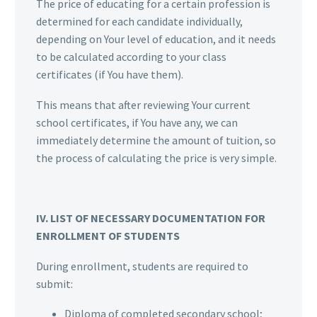
The price of educating for a certain profession is
determined for each candidate individually,
depending on Your level of education, and it needs
to be calculated according to your class
certificates (if You have them).
This means that after reviewing Your current
school certificates, if You have any, we can
immediately determine the amount of tuition, so
the process of calculating the price is very simple.
IV. LIST OF NECESSARY DOCUMENTATION FOR
ENROLLMENT OF STUDENTS
During enrollment, students are required to
submit:
Diploma of completed secondary school;