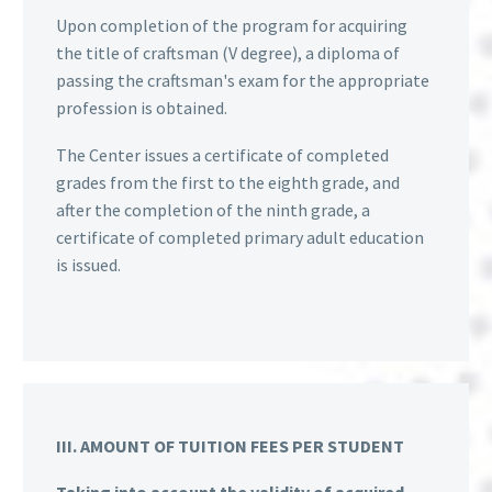
Upon completion of the program for acquiring
the title of craftsman (V degree), a diploma of
passing the craftsman's exam for the appropriate
profession is obtained.
The Center issues a certificate of completed
grades from the first to the eighth grade, and
after the completion of the ninth grade, a
certificate of completed primary adult education
is issued.
III. AMOUNT OF TUITION FEES PER STUDENT