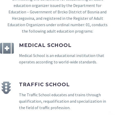
education organizer issued by the Department for
Education – Government of Brcko District of Bosnia and
Herzegovina, and registered in the Register of Adult
Education Organizers under ordinal number: 01, conducts
the following adult education programs:
MEDICAL SCHOOL
Medical School is an educational institution that
operates according to world-wide standards.
TRAFFIC SCHOOL
The Traffic School educates and trains through
qualification, requalification and specialization in
the field of traffic profession.