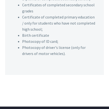
Certificates of completed secondary school
grades
Certificate of completed primary education
/ only for students who have not completed
high school;
Birth certificate
Photocopy of ID card;
Photocopy of driver's license (only for
drivers of motor vehicles).