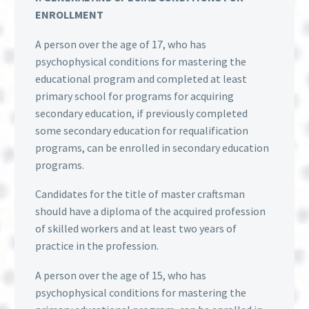
ENROLLMENT
A person over the age of 17, who has
psychophysical conditions for mastering the
educational program and completed at least
primary school for programs for acquiring
secondary education, if previously completed
some secondary education for requalification
programs, can be enrolled in secondary education
programs.
Candidates for the title of master craftsman
should have a diploma of the acquired profession
of skilled workers and at least two years of
practice in the profession.
A person over the age of 15, who has
psychophysical conditions for mastering the