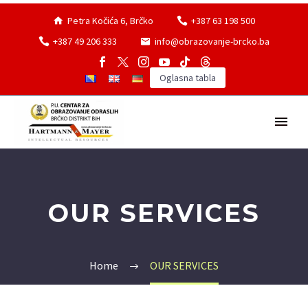
Petra Kočića 6, Brčko
+387 63 198 500
+387 49 206 333
info@obrazovanje-brcko.ba
Oglasna tabla
OUR SERVICES
Home
OUR SERVICES