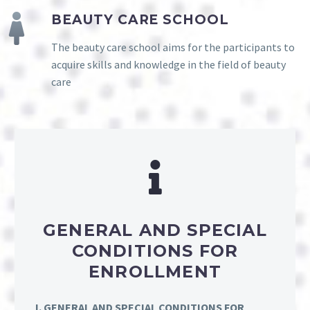
BEAUTY CARE SCHOOL
The beauty care school aims for the participants to
acquire skills and knowledge in the field of beauty
care
GENERAL AND SPECIAL
CONDITIONS FOR
ENROLLMENT
I. GENERAL AND SPECIAL CONDITIONS FOR