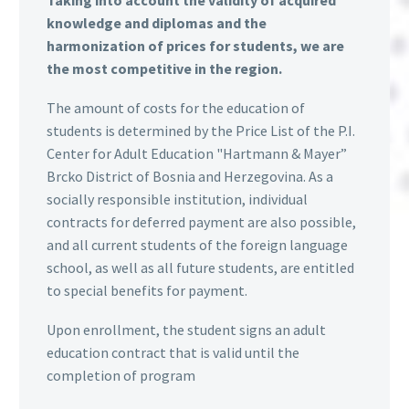
Taking into account the validity of acquired
knowledge and diplomas and the
harmonization of prices for students, we are
the most competitive in the region.
The amount of costs for the education of
students is determined by the Price List of the P.I.
Center for Adult Education "Hartmann & Mayer”
Brcko District of Bosnia and Herzegovina. As a
socially responsible institution, individual
contracts for deferred payment are also possible,
and all current students of the foreign language
school, as well as all future students, are entitled
to special benefits for payment.
Upon enrollment, the student signs an adult
education contract that is valid until the
completion of program