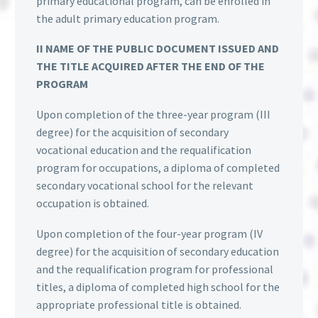
primary educational program, can be enrolled in
the adult primary education program.
II NAME OF THE PUBLIC DOCUMENT ISSUED AND
THE TITLE ACQUIRED AFTER THE END OF THE
PROGRAM
Upon completion of the three-year program (III
degree) for the acquisition of secondary
vocational education and the requalification
program for occupations, a diploma of completed
secondary vocational school for the relevant
occupation is obtained.
Upon completion of the four-year program (IV
degree) for the acquisition of secondary education
and the requalification program for professional
titles, a diploma of completed high school for the
appropriate professional title is obtained.