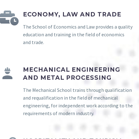
ECONOMY, LAW AND TRADE
The School of Economics and Law provides a quality
education and training in the field of economics
and trade.
MECHANICAL ENGINEERING
AND METAL PROCESSING
The Mechanical School trains through qualification
and requalification in the field of mechanical
engineering, for independent work according to the
requirements of modern industry.