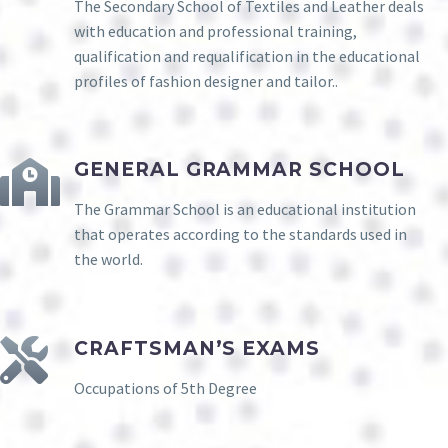
The Secondary School of Textiles and Leather deals
with education and professional training,
qualification and requalification in the educational
profiles of fashion designer and tailor..
GENERAL GRAMMAR SCHOOL
The Grammar School is an educational institution
that operates according to the standards used in
the world.
CRAFTSMAN’S EXAMS
Occupations of 5th Degree