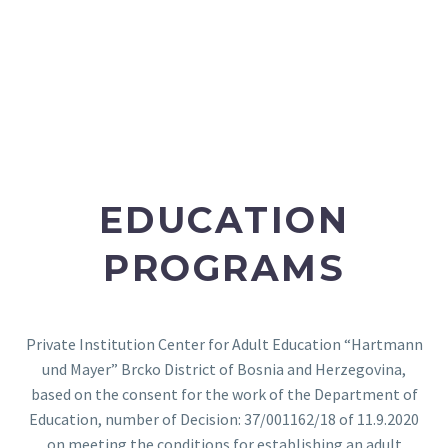
EDUCATION
PROGRAMS
Private Institution Center for Adult Education “Hartmann
und Mayer” Brcko District of Bosnia and Herzegovina,
based on the consent for the work of the Department of
Education, number of Decision: 37/001162/18 of 11.9.2020
on meeting the conditions for establishing an adult