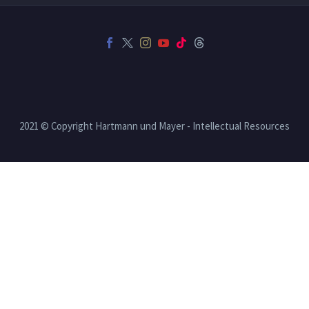
2021 © Copyright Hartmann und Mayer - Intellectual Resources