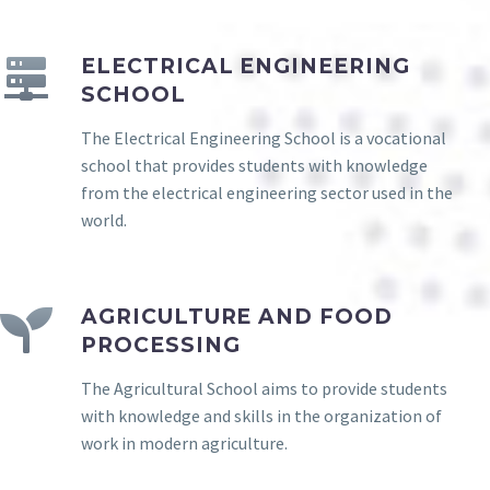
ELECTRICAL ENGINEERING
SCHOOL
The Electrical Engineering School is a vocational
school that provides students with knowledge
from the electrical engineering sector used in the
world.
AGRICULTURE AND FOOD
PROCESSING
The Agricultural School aims to provide students
with knowledge and skills in the organization of
work in modern agriculture.