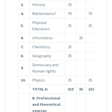
3.
History
35
4.
Mathematics*
70
70
5
Physical
5.
35
35
3
Education
6.
Informatics
35
7.
Chemistry
35
8.
Geography
35
Democracy and
9.
3
Human rights
10.
Physics
35
35
TOTAL A:
315
35
210
1
B. Professional
and theoretical
courses