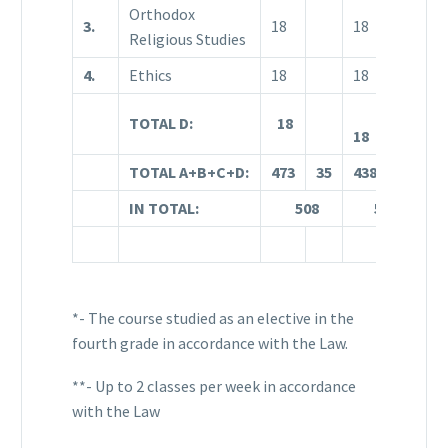
Orthodox
3.
18
18
1
Religious Studies
4.
Ethics
18
18
1
TOTAL D:
18
18
1
TOTAL A+B+C+D:
473
35
438
71
3
IN TOTAL:
508
509
*- The course studied as an elective in the
fourth grade in accordance with the Law.
**- Up to 2 classes per week in accordance
with the Law