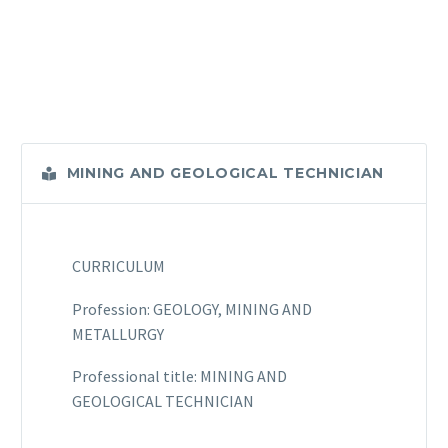
MINING AND GEOLOGICAL TECHNICIAN
CURRICULUM
Profession: GEOLOGY, MINING AND
METALLURGY
Professional title: MINING AND
GEOLOGICAL TECHNICIAN