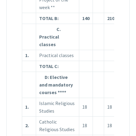
week **
TOTAL B:
140
210
71
1
C.
Practical
classes
1.
Practical classes
TOTAL C:
D: Elective
and mandatory
courses ****
Islamic Religious
1.
18
18
1
Studies
Catholic
2.
18
18
1
Religious Studies