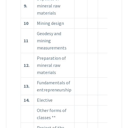
9.
mineral raw
3
materials
10
Mining design
Geodesy and
11
mining
measurements
Preparation of
12.
mineral raw
materials
Fundamentals of
13.
entrepreneurship
14.
Elective
Other forms of
classes **
Project of the