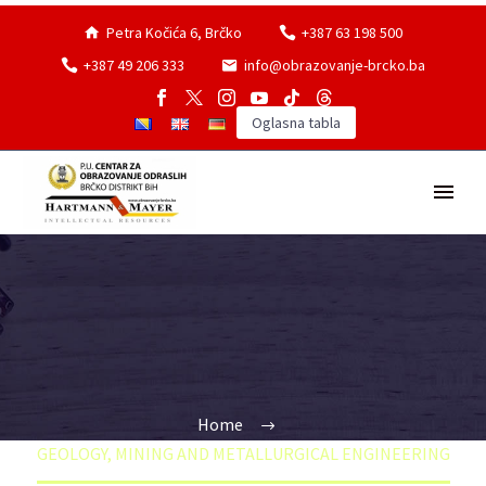
Petra Kočića 6, Brčko
+387 63 198 500
+387 49 206 333
info@obrazovanje-brcko.ba
Oglasna tabla
Home
GEOLOGY, MINING AND METALLURGICAL ENGINEERING