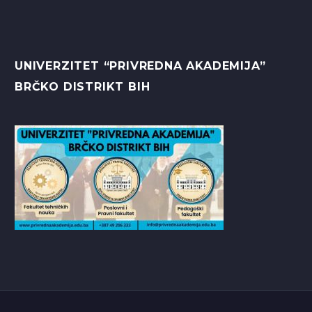
UNIVERZITET “PRIVREDNA AKADEMIJA”
BRČKO DISTRIKT BIH