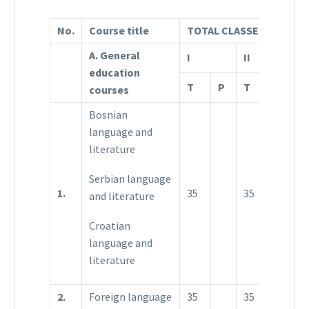
No.
Course title
TOTAL CLASSES
A. General
I
II
II
education
T
P
T
P
T
courses
Bosnian
language and
literature
Serbian language
1.
35
35
3
and literature
Croatian
language and
literature
2.
Foreign language
35
35
3