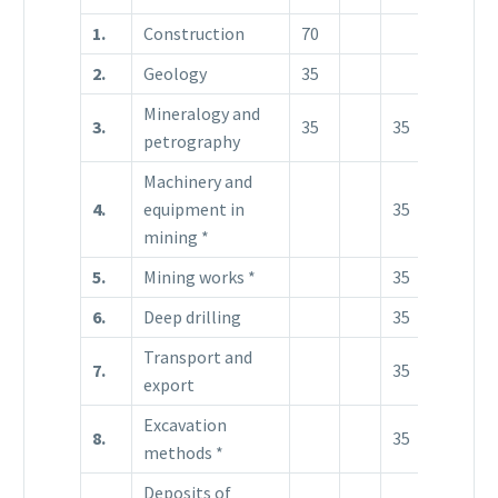
1.
Construction
70
2.
Geology
35
Mineralogy and
3.
35
35
petrography
Machinery and
4.
equipment in
35
3
mining *
5.
Mining works *
35
18
3
6.
Deep drilling
35
35
Transport and
7.
35
export
Excavation
8.
35
18
3
methods *
Deposits of