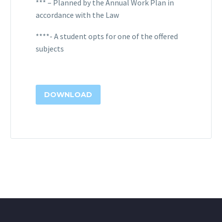
*** – Planned by the Annual Work Plan in
accordance with the Law
****- A student opts for one of the offered
subjects
DOWNLOAD