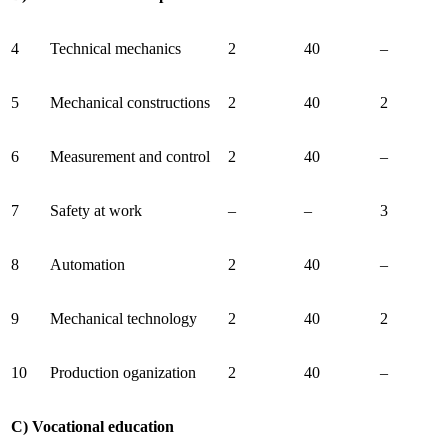
4
Technical mechanics
2
40
–
5
Mechanical constructions
2
40
2
6
Measurement and control
2
40
–
7
Safety at work
–
–
3
8
Automation
2
40
–
9
Mechanical technology
2
40
2
10
Production oganization
2
40
–
C) Vocational education