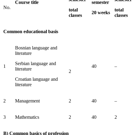
Course title
semester
No.
total
total
20 weeks
classes
classes
Common educational basis
Bosnian language and
literature
Serbian language and
1
40
–
literature
2
Croatian language and
literature
2
Management
2
40
–
3
Mathematics
2
40
2
B) Common basics of profession