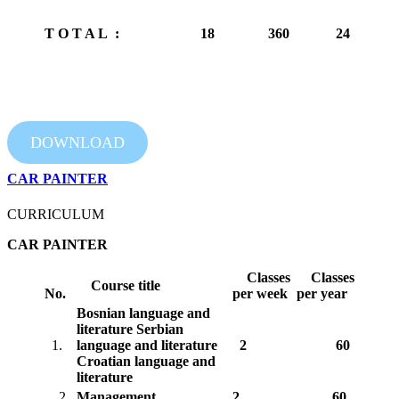
T O T A L :
18
360
24
DOWNLOAD
CAR PAINTER
CURRICULUM
CAR PAINTER
Classes
Classes
Course title
No.
per week
per year
Bosnian language and
literature
Serbian
1.
language and literature
2
60
Croatian language and
literature
2.
Management
2
60