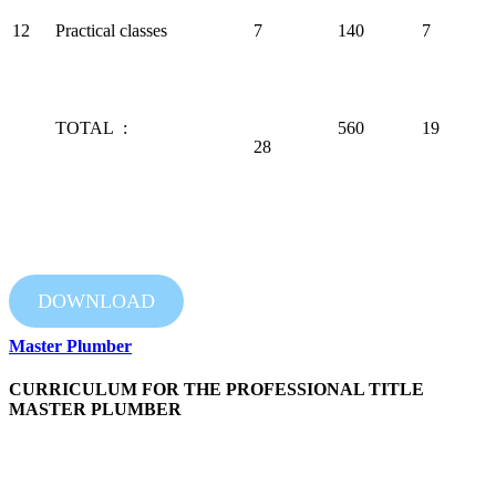
12
Practical classes
7
140
7
TOTAL :
560
19
28
DOWNLOAD
Master Plumber
CURRICULUM FOR THE PROFESSIONAL TITLE
MASTER PLUMBER