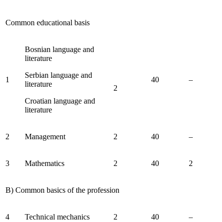
Common educational basis
Bosnian language and
literature
Serbian language and
1
40
–
literature
2
Croatian language and
literature
2
Management
2
40
–
3
Mathematics
2
40
2
B) Common basics of the profession
4
Technical mechanics
2
40
–