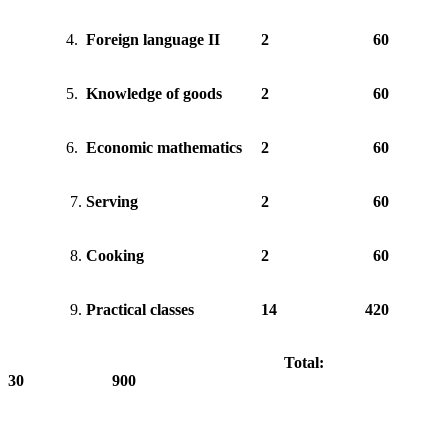
4.
Foreign language II
2
60
5.
Knowledge of goods
2
60
6.
Economic mathematics
2
60
7.
Serving
2
60
8.
Cooking
2
60
9.
Practical classes
14
420
Total:
30 900