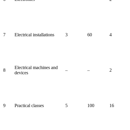
7
Electrical installations
3
60
4
Electrical machines and
8
–
–
2
devices
9
Practical classes
5
100
16