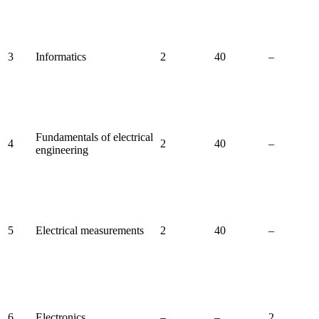
3
Informatics
2
40
–
Fundamentals of electrical
4
2
40
–
engineering
5
Electrical measurements
2
40
–
6
Electronics
–
–
2