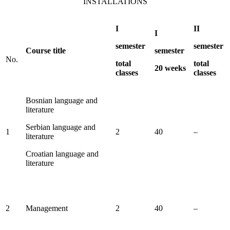
INSTALLATIONS
I
II
I
semester
semester
Course title
semester
No.
total
total
20 weeks
classes
classes
Bosnian language and
literature
Serbian language and
1
2
40
–
literature
Croatian language and
literature
2
Management
2
40
–