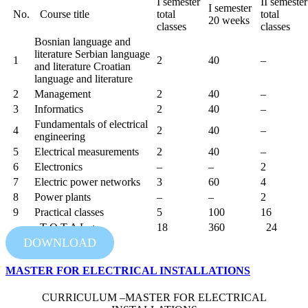
I semester
II semester
I semester
No.
Course title
total
total
20 weeks
classes
classes
Bosnian language and
literature Serbian language
1
2
40
–
and literature Croatian
language and literature
2
Management
2
40
–
3
Informatics
2
40
–
Fundamentals of electrical
4
2
40
–
engineering
5
Electrical measurements
2
40
–
6
Electronics
–
–
2
7
Electric power networks
3
60
4
8
Power plants
–
–
2
9
Practical classes
5
100
16
T O T A L :
18
360
24
DOWNLOAD
MASTER FOR ELECTRICAL INSTALLATIONS
CURRICULUM –MASTER FOR ELECTRICAL