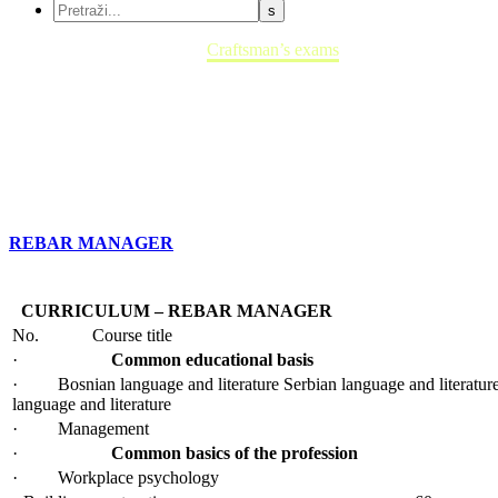
Home
Craftsman’s exams
REBAR MANAGER
CURRICULUM – REBAR MANAGER
No.
Course title
·
Common educational basis
· Bosnian language and literature Serbian language and literature
language and literature
· Management
·
Common basics of the profession
· Workplace psychology