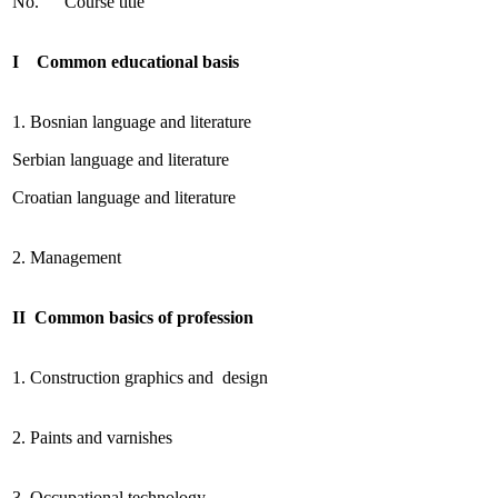
No.
Course title
I Common educational basis
1. Bosnian language and literature
Serbian language and literature
Croatian language and literature
2. Management
II Common basics of profession
1. Construction graphics and design
2. Paints and varnishes
3. Occupational technology