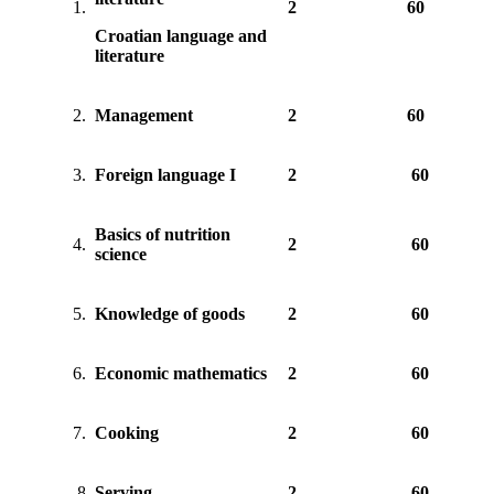
1.
2
60
Croatian language and
literature
2.
Management
2
60
3.
Foreign language I
2
60
Basics of nutrition
4.
2
60
science
5.
Knowledge of goods
2
60
6.
Economic mathematics
2
60
7.
Cooking
2
60
8.
Serving
2
60