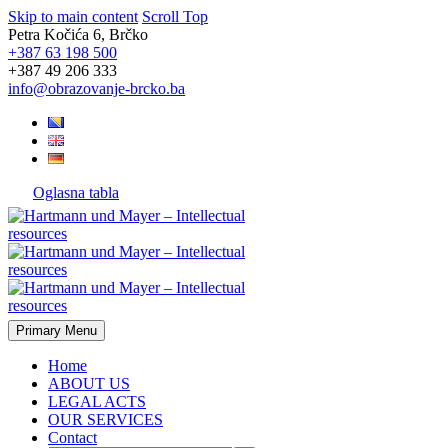
Skip to main content
Scroll Top
Petra Kočića 6, Brčko
+387 63 198 500
+387 49 206 333
info@obrazovanje-brcko.ba
Oglasna tabla
Primary Menu
Home
ABOUT US
LEGAL ACTS
OUR SERVICES
Contact