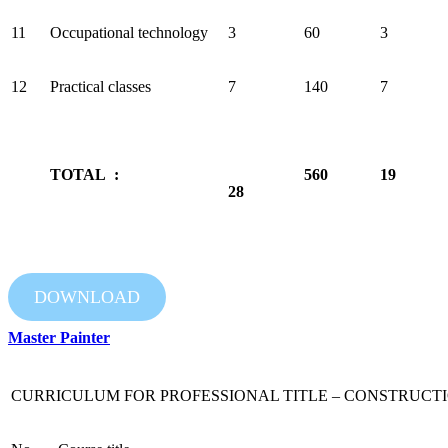
11
Occupational technology
3
60
3
12
Practical classes
7
140
7
TOTAL :
560
19
28
DOWNLOAD
Master Painter
CURRICULUM FOR PROFESSIONAL TITLE – CONSTRUCTI