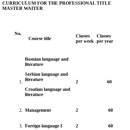
CURRICULUM FOR THE PROFESSIONAL TITLE
MASTER WAITER
No.
Classes
Classes
Course title
per week
per year
Bosnian language and
literature
Serbian language and
literature
1.
2
60
Croatian language and
literature
2.
Management
2
60
3.
Foreign language I
2
60