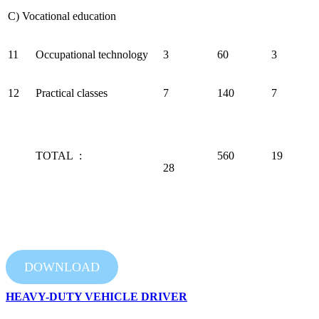
C) Vocational education
11
Occupational technology
3
60
3
12
Practical classes
7
140
7
TOTAL :
560
19
28
DOWNLOAD
HEAVY-DUTY VEHICLE DRIVER