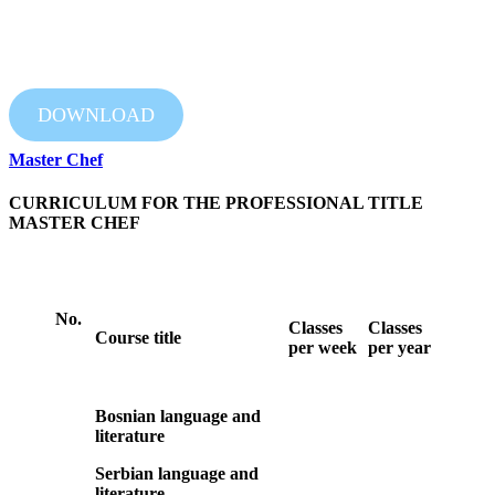
DOWNLOAD
Master Chef
CURRICULUM FOR THE PROFESSIONAL TITLE
MASTER CHEF
No.
Classes
Classes
Course title
per week
per year
Bosnian language and
literature
Serbian language and
literature