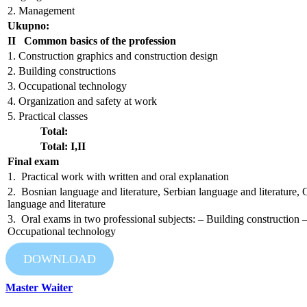
2. Management
Ukupno:
II Common basics of the profession
1. Construction graphics and construction design
2. Building constructions
3. Occupational technology
4. Organization and safety at work
5. Practical classes
Total:
Total: I,II
Final exam
1. Practical work with written and oral explanation
2. Bosnian language and literature, Serbian language and literature, 
language and literature
3. Oral exams in two professional subjects: – Building construction 
Occupational technology
DOWNLOAD
Master Waiter