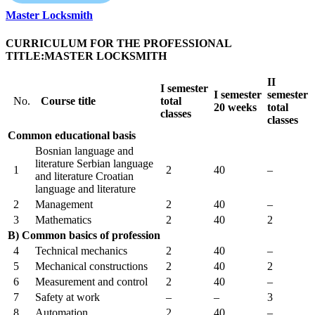
Master Locksmith
CURRICULUM FOR THE PROFESSIONAL
TITLE:MASTER LOCKSMITH
II
I
semester
I
semester
semester
No.
Course title
total
20 weeks
total
classes
classes
Common educational basis
Bosnian language and
literature Serbian language
1
2
40
–
and literature Croatian
language and literature
2
Management
2
40
–
3
Mathematics
2
40
2
B) Common basics of profession
4
Technical mechanics
2
40
–
5
Mechanical constructions
2
40
2
6
Measurement and control
2
40
–
7
Safety at work
–
–
3
8
Automation
2
40
–