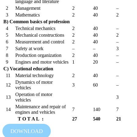
language and literature
2
Management
2
40
–
3
Mathematics
2
40
2
B) Common basics of profession
4
Technical mechanics
2
40
–
5
Mechanical constructions
2
40
2
6
Measurement and control
2
40
–
7
Safety at work
–
–
3
8
Production organization
2
40
–
9
Engines and motor vehicles
1
20
–
C) Vocational education
11
Material technology
2
40
–
Dynamics of motor
12
3
60
–
vehicles
Operation of motor
13
3
vehicles
Maintenance and repair of
14
7
140
7
engines and vehicles
T O T A L :
27
540
21
DOWNLOAD