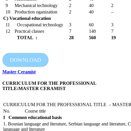
9
Mechanical technology
2
40
2
10
Production oganization
2
40
–
C) Vocational education
11
Occupational technology
3
60
3
12
Practical classes
7
140
7
TOTAL :
28
560
19
DOWNLOAD
Master Ceramist
CURRICULUM FOR THE PROFESSIONAL
TITLE:MASTER CERAMIST
CURRICULUM FOR THE PROFESSIONAL TITLE – MASTE
No.
Course title
I Common educational basis
1. Bosnian language and literature, Serbian language and literature, C
language and literature