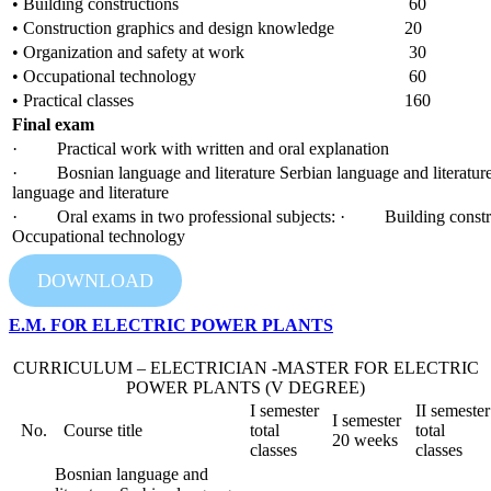
• Building constructions
60
• Construction graphics and design knowledge
20
• Organization and safety at work
30
• Occupational technology
60
• Practical classes
160
Final exam
· Practical work with written and oral explanation
· Bosnian language and literature Serbian language and literature
language and literature
· Oral exams in two professional subjects: · Building con
Occupational technology
DOWNLOAD
E.M. FOR ELECTRIC POWER PLANTS
CURRICULUM – ELECTRICIAN -MASTER FOR ELECTRIC
POWER PLANTS (V DEGREE)
I semester
II semester
I semester
No.
Course title
total
total
20 weeks
classes
classes
Bosnian language and