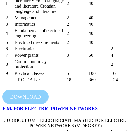
literature Serbian language
1
2
40
–
and literature Croatian
language and literature
2
Management
2
40
–
3
Informatics
2
40
–
Fundamentals of electrical
4
2
40
–
engineering
5
Electrical measurements
2
40
–
6
Electronics
–
–
2
7
Power plants
3
60
4
Control and relay
8
–
–
2
protection
9
Practical classes
5
100
16
T O T A L :
18
360
24
DOWNLOAD
E.M. FOR ELECTRIC POWER NETWORKS
CURRICULUM – ELECTRICIAN -MASTER FOR ELECTRIC
POWER NETWORKS (V DEGREE)