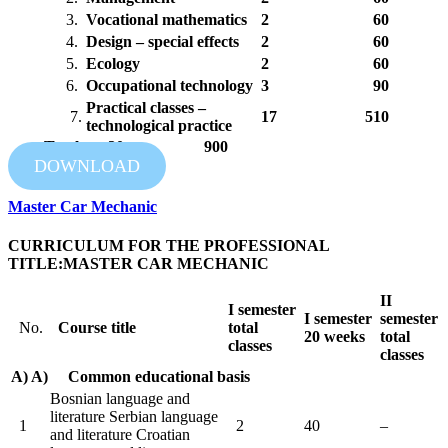
3.
Vocational mathematics
2
60
4.
Design – special effects
2
60
5.
Ecology
2
60
6.
Occupational technology
3
90
Practical classes –
7.
17
510
technological practice
Total: 30 900
DOWNLOAD
Master Car Mechanic
CURRICULUM FOR THE PROFESSIONAL
TITLE:MASTER CAR MECHANIC
II
I
semester
I
semester
semester
No.
Course title
total
20 weeks
total
classes
classes
A) A) Common educational basis
Bosnian language and
literature Serbian language
1
2
40
–
and literature Croatian