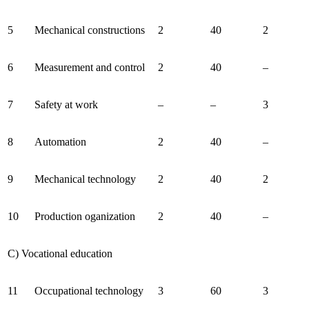
5
Mechanical constructions
2
40
2
6
Measurement and control
2
40
–
7
Safety at work
–
–
3
8
Automation
2
40
–
9
Mechanical technology
2
40
2
10
Production oganization
2
40
–
C) Vocational education
11
Occupational technology
3
60
3