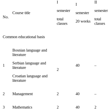
I
II
I
semester
semester
Course title
semester
No.
total
total
20 weeks
classes
classes
Common educational basis
Bosnian language and
literature
Serbian language and
1
40
–
literature
2
Croatian language and
literature
2
Management
2
40
–
3
Mathematics
2
40
2