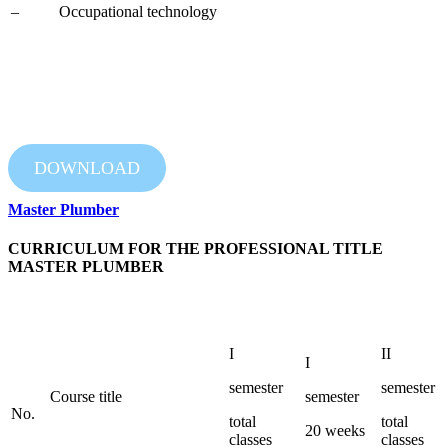
– Occupational technology
DOWNLOAD
Master Plumber
CURRICULUM FOR THE PROFESSIONAL TITLE
MASTER PLUMBER
I
II
I
semester
semester
Course title
semester
No.
total
total
20 weeks
classes
classes