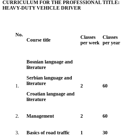
CURRICULUM FOR THE PROFESSIONAL TITLE:
HEAVY-DUTY VEHICLE DRIVER
No.
Classes
Classes
Course title
per week
per year
Bosnian language and
literature
Serbian language and
literature
1.
2
60
Croatian language and
literature
2.
Management
2
60
3.
Basics of road traffic
1
30