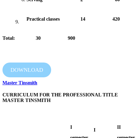
Practical classes
14
420
9.
Total: 30 900
DOWNLOAD
Master Tinsmith
CURRICULUM FOR THE PROFESSIONAL TITLE
MASTER TINSMITH
I
II
I
semester
semester