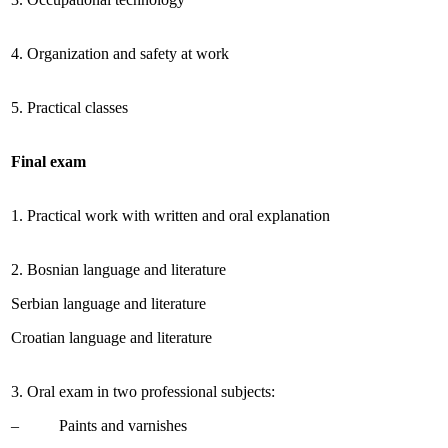
4. Organization and safety at work
5. Practical classes
Final exam
1. Practical work with written and oral explanation
2. Bosnian language and literature
Serbian language and literature
Croatian language and literature
3. Oral exam in two professional subjects:
– Paints and varnishes