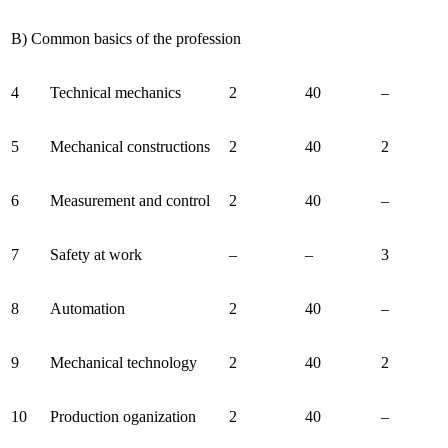
B) Common basics of the profession
4
Technical mechanics
2
40
–
5
Mechanical constructions
2
40
2
6
Measurement and control
2
40
–
7
Safety at work
–
–
3
8
Automation
2
40
–
9
Mechanical technology
2
40
2
10
Production oganization
2
40
–