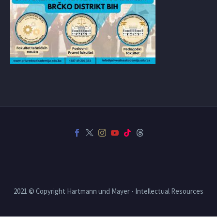
2021 © Copyright Hartmann und Mayer - Intellectual Resources