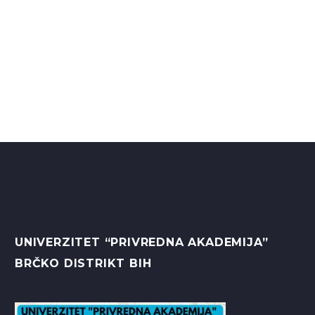
UNIVERZITET “PRIVREDNA AKADEMIJA”
BRČKO DISTRIKT BIH