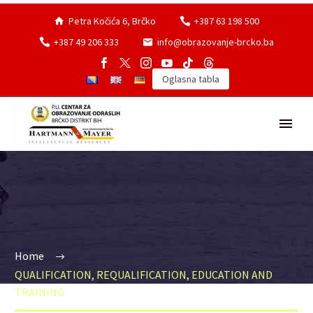
Petra Kočića 6, Brčko
+387 63 198 500
+387 49 206 333
info@obrazovanje-brcko.ba
Oglasna tabla
Home
QUALIFICATION, REQUALIFICATION, EDUCATION AND
TRAINING