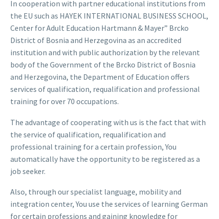
In cooperation with partner educational institutions from
the EU such as HAYEK INTERNATIONAL BUSINESS SCHOOL,
Center for Adult Education Hartmann & Mayer” Brcko
District of Bosnia and Herzegovina as an accredited
institution and with public authorization by the relevant
body of the Government of the Brcko District of Bosnia
and Herzegovina, the Department of Education offers
services of qualification, requalification and professional
training for over 70 occupations.
The advantage of cooperating with us is the fact that with
the service of qualification, requalification and
professional training for a certain profession, You
automatically have the opportunity to be registered as a
job seeker.
Also, through our specialist language, mobility and
integration center, You use the services of learning German
for certain professions and gaining knowledge for