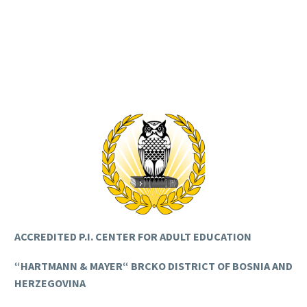
ACCREDITED P.I. CENTER FOR ADULT EDUCATION
“HARTMANN & MAYER“ BRCKO DISTRICT OF BOSNIA AND
HERZEGOVINA