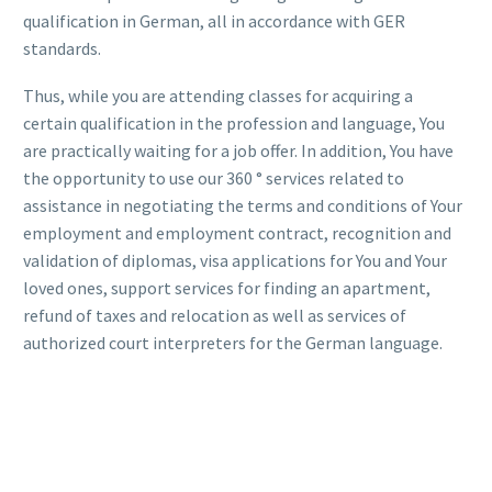
qualification in German, all in accordance with GER
standards.
Thus, while you are attending classes for acquiring a
certain qualification in the profession and language, You
are practically waiting for a job offer. In addition, You have
the opportunity to use our 360 ° services related to
assistance in negotiating the terms and conditions of Your
employment and employment contract, recognition and
validation of diplomas, visa applications for You and Your
loved ones, support services for finding an apartment,
refund of taxes and relocation as well as services of
authorized court interpreters for the German language.