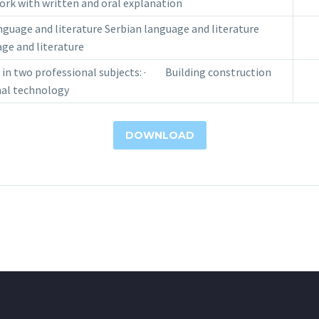
rk with written and oral explanation
uage and literature Serbian language and literature
ge and literature
n two professional subjects: · Building construction
l technology
DOWNLOAD