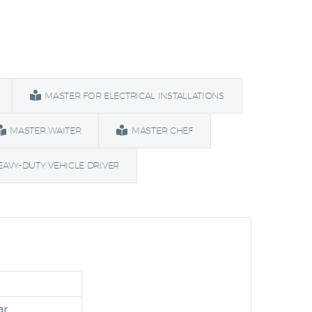
MASTER FOR ELECTRICAL INSTALLATIONS
MASTER WAITER
MASTER CHEF
EAVY-DUTY VEHICLE DRIVER
ar