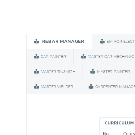
REBAR MANAGER
E.M. FOR ELEC
CAR PAINTER
MASTER CAR MECHANIC
MASTER TINSMITH
MASTER PAINTER
MASTER WELDER
CARPENTER MANAG
CURRICULUM 
No.
Cours