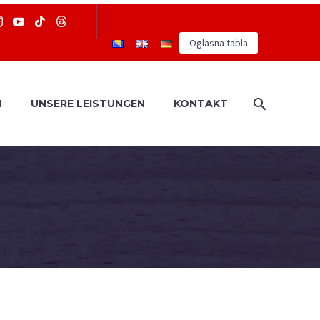
Oglasna tabla
N
UNSERE LEISTUNGEN
KONTAKT