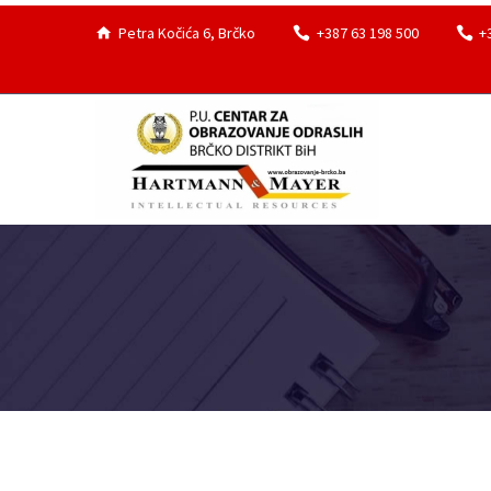
Petra Kočića 6, Brčko
+387 63 198 500
+