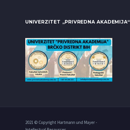
UNIVERZITET „PRIVREDNA AKADEMIJA“
2021 © Copyright Hartmann und Mayer -
Intellectual Resources