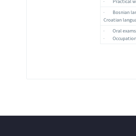
· Practical wo
· Bosnian lang
Croatian langua
· Oral exams i
· Occupationa