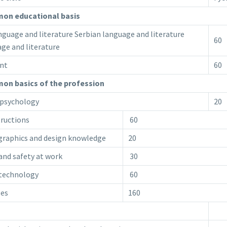
on educational basis
uage and literature Serbian language and literature
60
ge and literature
nt
60
n basics of the profession
psychology
20
tructions
60
 graphics and design knowledge
20
and safety at work
30
 technology
60
ses
160