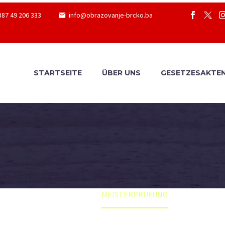
387 49 206 333
info@obrazovanje-brcko.ba
STARTSEITE
ÜBER UNS
GESETZESAKTE
Home
MEISTERPRÜFUNG