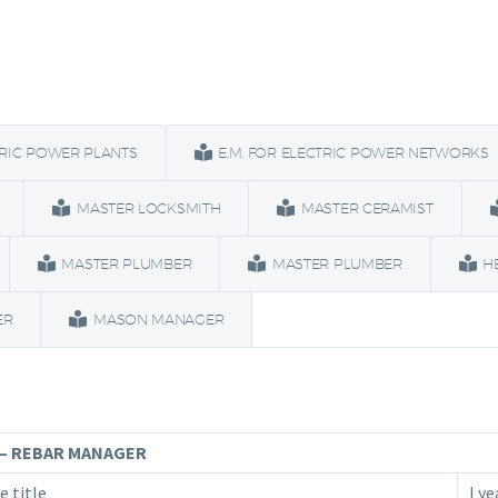
TRIC POWER PLANTS
E.M. FOR ELECTRIC POWER NETWORKS
MASTER LOCKSMITH
MASTER CERAMIST
MASTER PLUMBER
MASTER PLUMBER
H
ER
MASON MANAGER
– REBAR MANAGER
e title
I ye