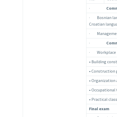
·
Comm
· Bosnian lang
Croatian langua
· Manageme
·
Commo
· Workplace 
• Building cons
• Construction
• Organization 
• Occupational
• Practical clas
Final exam