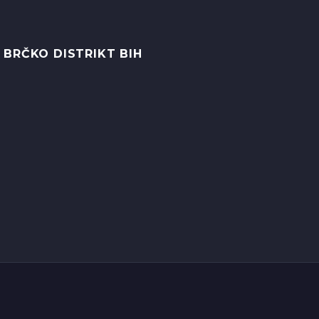
 BRČKO DISTRIKT BIH